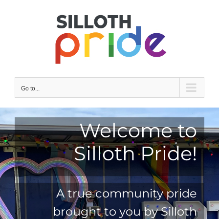
Skip
to
content
Go to...
Welcome to
Silloth Pride!
A true community pride
brought to you by Silloth