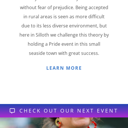
without fear of prejudice. Being accepted
in rural areas is seen as more difficult
due to its less diverse environment, but
here in Silloth we challenge this theory by
holding a Pride event in this small
seaside town with great success.
LEARN MORE
CHECK OUT OUR NEXT EVENT