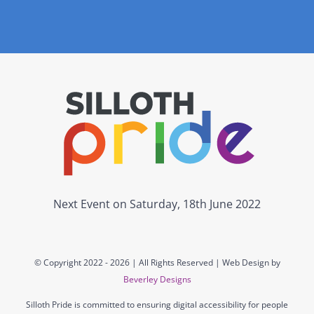
Next Event on Saturday, 18th June 2022
© Copyright 2022 -
2026 | All Rights Reserved | Web Design by
Beverley Designs
Silloth Pride is committed to ensuring digital accessibility for people