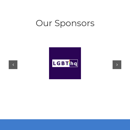
Our Sponsors