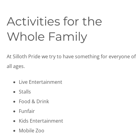
Activities for the
Whole Family
At Silloth Pride we try to have something for everyone of
all ages.
Live Entertainment
Stalls
Food & Drink
Funfair
Kids Entertainment
Mobile Zoo