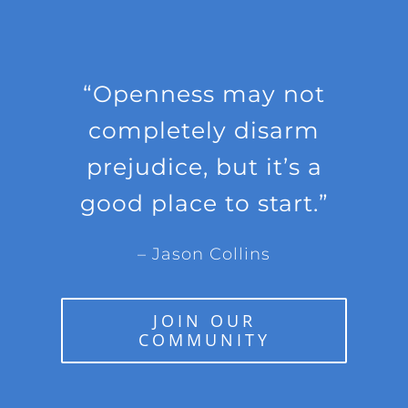
“Openness may not
completely disarm
prejudice, but it’s a
good place to start.”
– Jason Collins
JOIN OUR
COMMUNITY