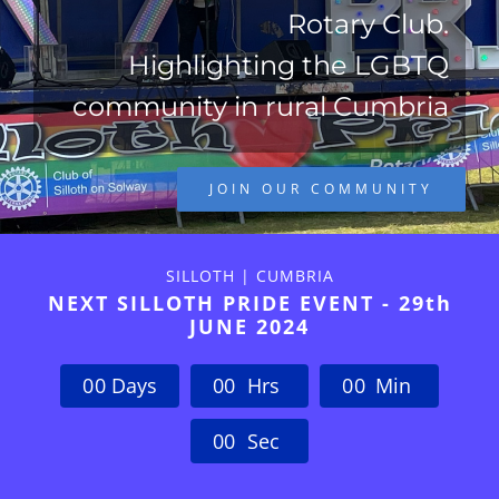
Rotary Club.
Highlighting the LGBTQ
community in rural Cumbria
JOIN OUR COMMUNITY
SILLOTH | CUMBRIA
NEXT SILLOTH PRIDE EVENT - 29th
JUNE 2024
0
0
Days
0
0
Hrs
0
0
Min
0
0
Sec