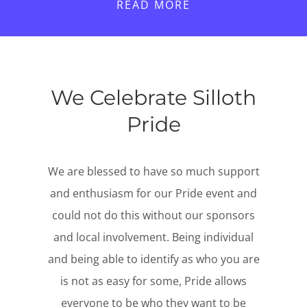
READ MORE
We Celebrate Silloth
Pride
We are blessed to have so much support
and enthusiasm for our Pride event and
could not do this without our sponsors
and local involvement. Being individual
and being able to identify as who you are
is not as easy for some, Pride allows
everyone to be who they want to be