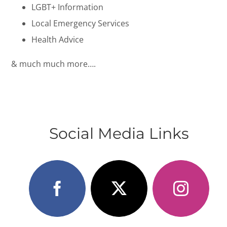
LGBT+ Information
Local Emergency Services
Health Advice
& much much more….
Social Media Links