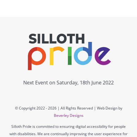
Next Event on Saturday, 18th June 2022
© Copyright 2022 -
2026 | All Rights Reserved | Web Design by
Beverley Designs
Silloth Pride is committed to ensuring digital accessibility for people
with disabilities. We are continually improving the user experience for