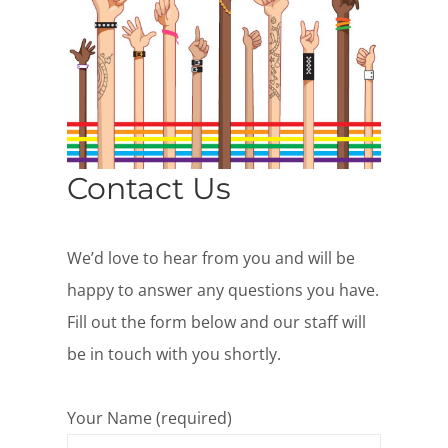
Contact Us
We’d love to hear from you and will be
happy to answer any questions you have.
Fill out the form below and our staff will
be in touch with you shortly.
Your Name (required)