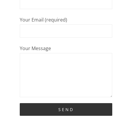
Your Email (required)
Your Message