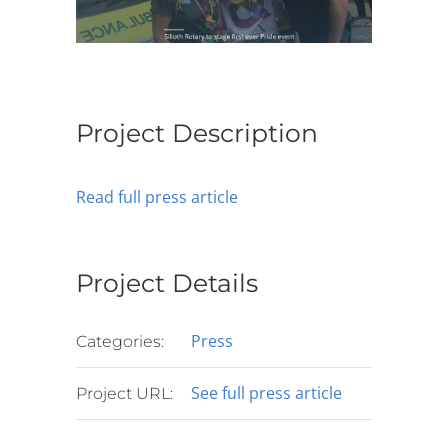
Project Description
Read full press article
Project Details
Press
Categories:
See full press article
Project URL: