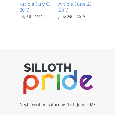
Article July 6,
Article June 29,
Article 
2019
2019
2019
July 6th, 2019
June 29th, 2019
June 23rd,
Next Event on Saturday, 18th June 2022