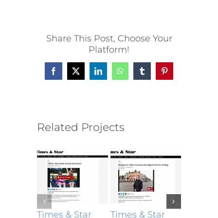
Share This Post, Choose Your
Platform!
Facebook
X
LinkedIn
WhatsApp
Tumblr
Pinterest
Related Projects
Times & Star
Times & Star
Times &